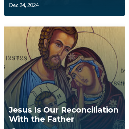
Dec 24, 2024
Jesus Is Our Reconciliation
With the Father