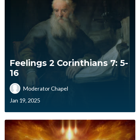
Feelings 2 Corinthians 7: 5-
16
Moderator Chapel
Jan 19, 2025