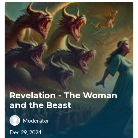
Revelation - The Woman
and the Beast
Moderator
Dec 29, 2024