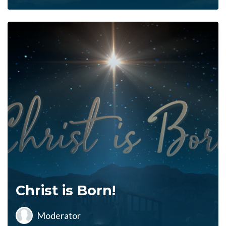
Christ is Born!
Moderator