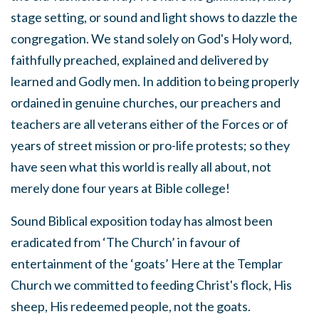
stage setting, or sound and light shows to dazzle the
congregation. We stand solely on God's Holy word,
faithfully preached, explained and delivered by
learned and Godly men. In addition to being properly
ordained in genuine churches, our preachers and
teachers are all veterans either of the Forces or of
years of street mission or pro-life protests; so they
have seen what this world is really all about, not
merely done four years at Bible college!
Sound Biblical exposition today has almost been
eradicated from ‘The Church’ in favour of
entertainment of the ‘goats’ Here at the Templar
Church we committed to feeding Christ's flock, His
sheep, His redeemed people, not the goats.