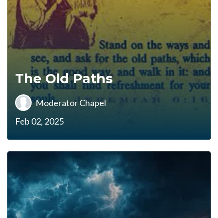
The Old Paths
Moderator Chapel
Feb 02, 2025