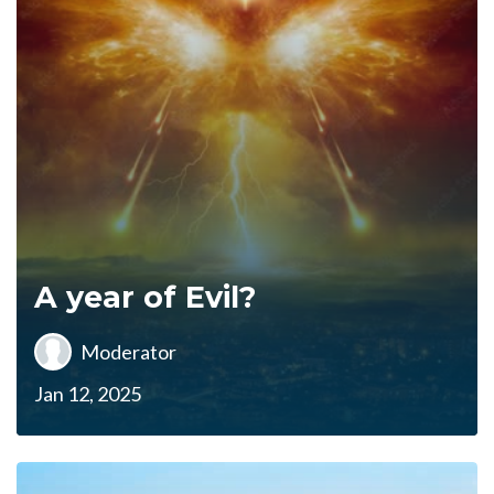
A year of Evil?
Moderator
Jan 12, 2025