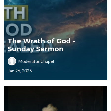
The Wrath of God -
Sunday Sermon
Moderator Chapel
Jan 26, 2025