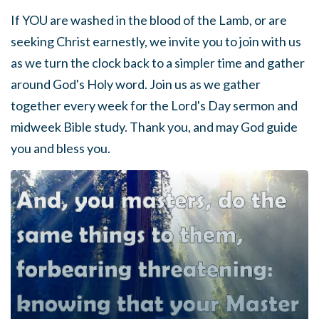
If YOU are washed in the blood of the Lamb, or are
seeking Christ earnestly, we invite you to join with us
as we turn the clock back to a simpler time and gather
around God's Holy word. Join us as we gather
together every week for the Lord's Day sermon and
midweek Bible study. Thank you, and may God guide
you and bless you.