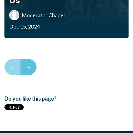
Us
Moderator Chapel
Dec 15, 2024
…
»
Do you like this page?