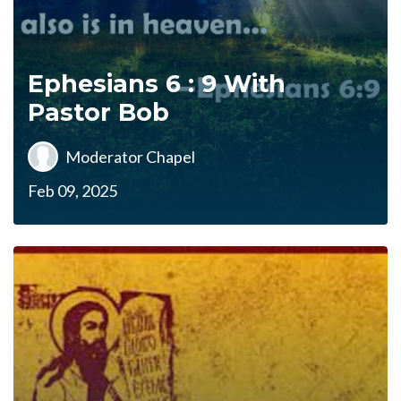
Ephesians 6 : 9 With
Pastor Bob
Moderator Chapel
Feb 09, 2025