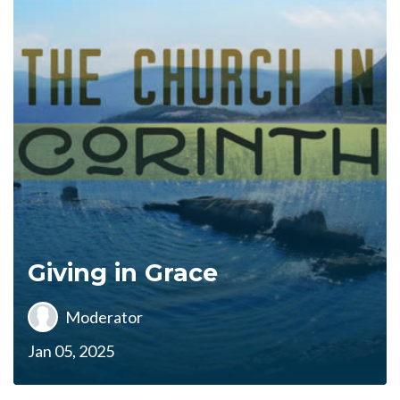
Giving in Grace
Moderator
Jan 05, 2025