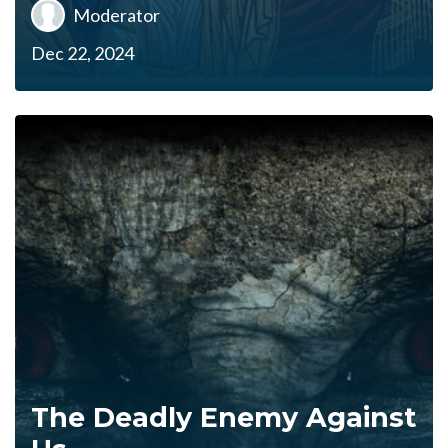
Moderator
Dec 22, 2024
The Deadly Enemy Against