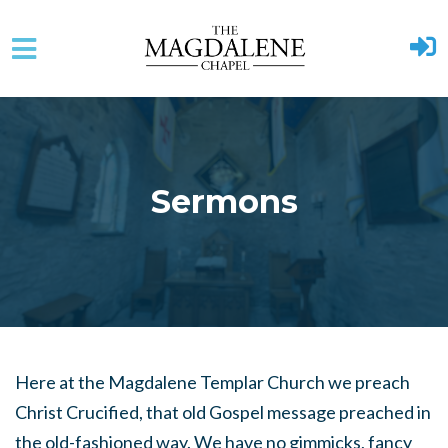
Skip to main content
Sermons
Here at the Magdalene Templar Church we preach
Christ Crucified, that old Gospel message preached in
the old-fashioned way. We have no gimmicks, fancy