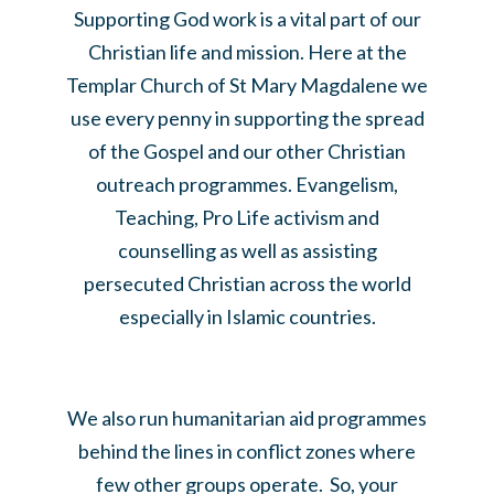
Supporting God work is a vital part of our
Christian life and mission. Here at the
Templar Church of St Mary Magdalene we
use every penny in supporting the spread
of the Gospel and our other Christian
outreach programmes. Evangelism,
Teaching, Pro Life activism and
counselling as well as assisting
persecuted Christian across the world
especially in Islamic countries.
We also run humanitarian aid programmes
behind the lines in conflict zones where
few other groups operate. So, your