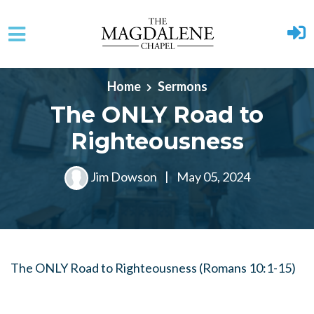
Skip to main content
Home
Sermons
The ONLY Road to
Righteousness
Jim Dowson
|
May 05, 2024
The ONLY Road to Righteousness (Romans 10:1-15)