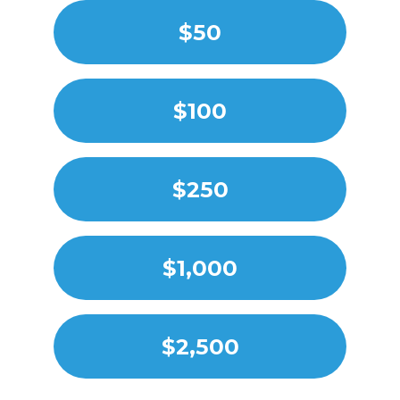
$50
$100
$250
$1,000
$2,500