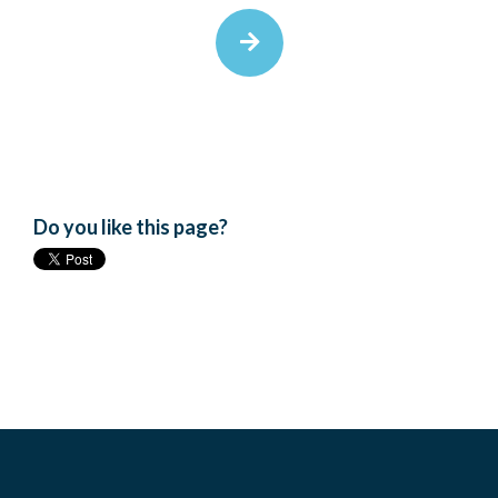
Do you like this page?