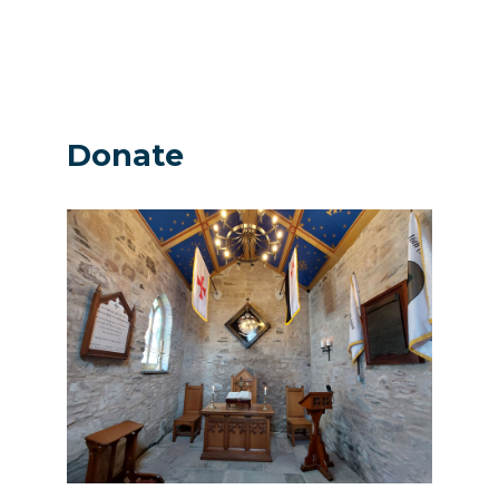
Donate