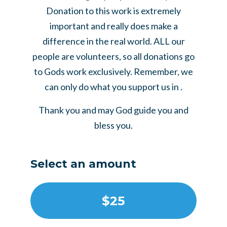
Donation to this work is extremely
important and really does make a
difference in the real world. ALL our
people are volunteers, so all donations go
to Gods work exclusively. Remember, we
can only do what you support us in .
Thank you and may God guide you and
bless you.
Select an amount
$25