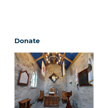
Donate