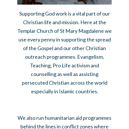
Supporting God work is a vital part of our
Christian life and mission. Here at the
Templar Church of St Mary Magdalene we
use every penny in supporting the spread
of the Gospel and our other Christian
outreach programmes. Evangelism,
Teaching, Pro Life activism and
counselling as well as assisting
persecuted Christian across the world
especially in Islamic countries.
We also run humanitarian aid programmes
behind the lines in conflict zones where