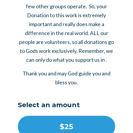
few other groups operate. So, your
Donation to this work is extremely
important and really does make a
difference in the real world. ALL our
people are volunteers, so all donations go
to Gods work exclusively. Remember, we
can only do what you support us in .
Thank you and may God guide you and
bless you.
Select an amount
$25