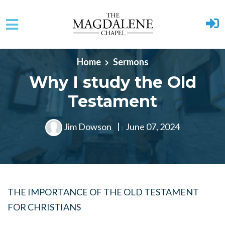
Skip to main content
Home
Sermons
Why I study the Old
Testament
Jim Dowson
|
June 07, 2024
THE IMPORTANCE OF THE OLD TESTAMENT
FOR CHRISTIANS