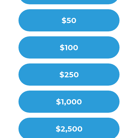
$50
$100
$250
$1,000
$2,500