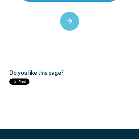
Do you like this page?