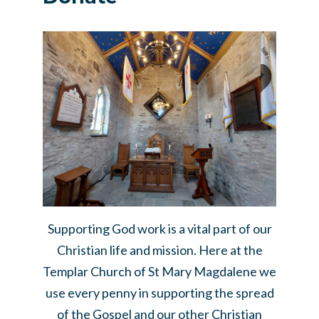
Supporting God work is a vital part of our
Christian life and mission. Here at the
Templar Church of St Mary Magdalene we
use every penny in supporting the spread
of the Gospel and our other Christian