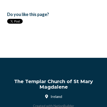
Do you like this page?
The Templar Church of St Mary
Magdalene
Ireland
Created with
NationBuilder