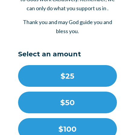
can only do what you support us in .
Thank you and may God guide you and
bless you.
Select an amount
$25
$50
$100