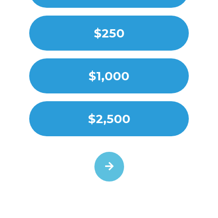
$250
$1,000
$2,500