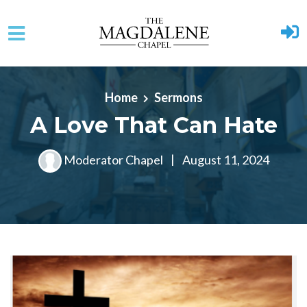
Skip to main content
Home
Sermons
A Love That Can Hate
Moderator Chapel
|
August 11, 2024