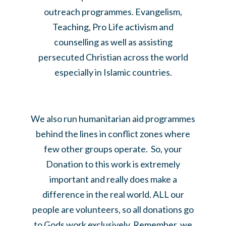
outreach programmes. Evangelism,
Teaching, Pro Life activism and
counselling as well as assisting
persecuted Christian across the world
especially in Islamic countries.
We also run humanitarian aid programmes
behind the lines in conflict zones where
few other groups operate. So, your
Donation to this work is extremely
important and really does make a
difference in the real world. ALL our
people are volunteers, so all donations go
to Gods work exclusively. Remember, we