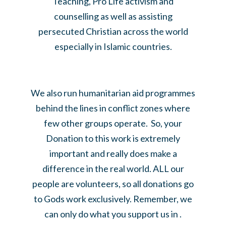
Teaching, Pro Life activism and
counselling as well as assisting
persecuted Christian across the world
especially in Islamic countries.
We also run humanitarian aid programmes
behind the lines in conflict zones where
few other groups operate. So, your
Donation to this work is extremely
important and really does make a
difference in the real world. ALL our
people are volunteers, so all donations go
to Gods work exclusively. Remember, we
can only do what you support us in .