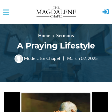
Skip to main content
Home
Sermons
A Praying Lifestyle
Moderator Chapel
|
March 02, 2025