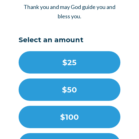
Thank you and may God guide you and
bless you.
Select an amount
$25
$50
$100