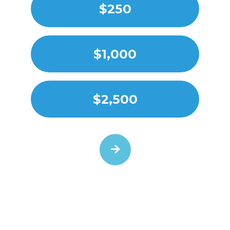
$250
$1,000
$2,500