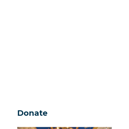
Donate