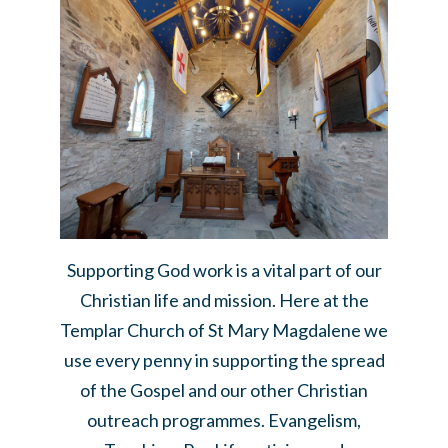
Supporting God work is a vital part of our
Christian life and mission. Here at the
Templar Church of St Mary Magdalene we
use every penny in supporting the spread
of the Gospel and our other Christian
outreach programmes. Evangelism,