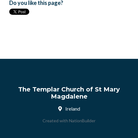
Do you like this page?
The Templar Church of St Mary
Magdalene
Ireland
Created with
NationBuilder