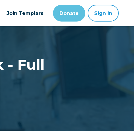
Join Templars
Donate
Sign in
 - Full