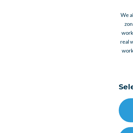
We al
zon
work 
real 
work
Sel