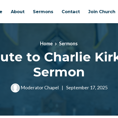
e
About
Sermons
Contact
Join Church
Home
Sermons
ute to Charlie Kirk
Sermon
Moderator Chapel
|
September 17, 2025