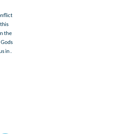
nflict
this
in the
o Gods
 in .