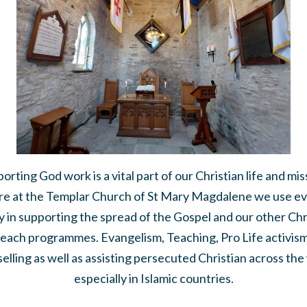
orting God work is a vital part of our Christian life and mis
e at the Templar Church of St Mary Magdalene we use e
 in supporting the spread of the Gospel and our other Chr
each programmes. Evangelism, Teaching, Pro Life activis
elling as well as assisting persecuted Christian across the
especially in Islamic countries.