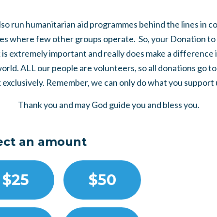
so run humanitarian aid programmes behind the lines in co
es where few other groups operate. So, your Donation to 
is extremely important and really does make a difference 
world. ALL our people are volunteers, so all donations go t
 exclusively. Remember, we can only do what you support us
Thank you and may God guide you and bless you.
ect an amount
$25
$50