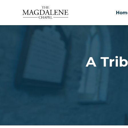
Hom
Skip to main content
A Trib