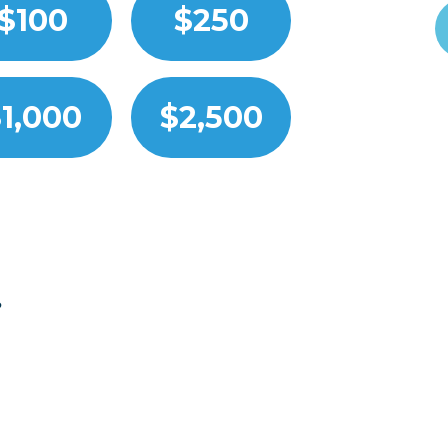
$100
$250
1,000
$2,500
?