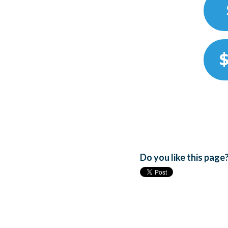
$
Do you like this page