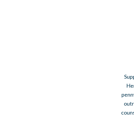
Supp
Her
penny
outr
couns