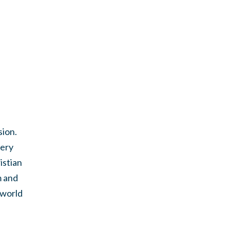
sion.
very
istian
m and
 world