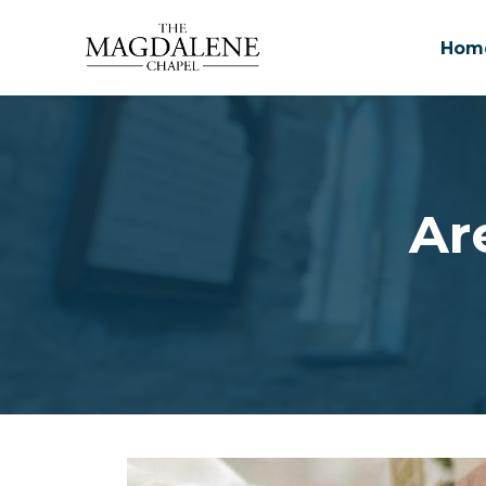
Hom
Skip to main content
Ar