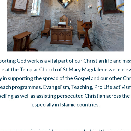
orting God work is a vital part of our Christian life and mis
e at the Templar Church of St Mary Magdalene we use e
 in supporting the spread of the Gospel and our other Chr
each programmes. Evangelism, Teaching, Pro Life activis
elling as well as assisting persecuted Christian across the
especially in Islamic countries.