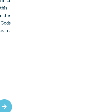
nflict
this
in the
o Gods
 in .