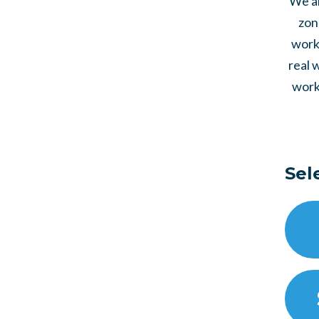
We al
zon
work 
real 
work
Sel