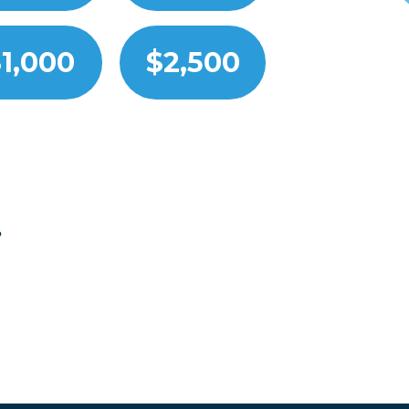
1,000
$2,500
?