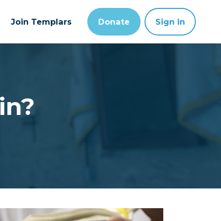
Join Templars
Donate
Sign in
in?