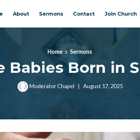
e
About
Sermons
Contact
Join Church
Home
Sermons
e Babies Born in S
Moderator Chapel
|
August 17, 2025