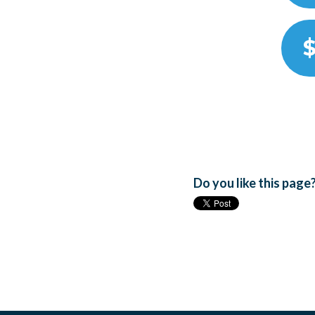
$
Do you like this page