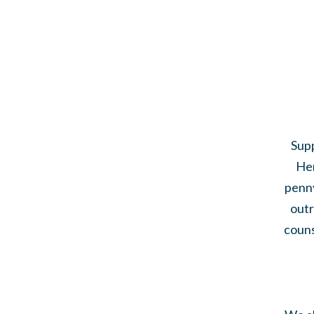
Supp
Her
penny
outr
couns