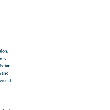
sion.
very
istian
m and
 world