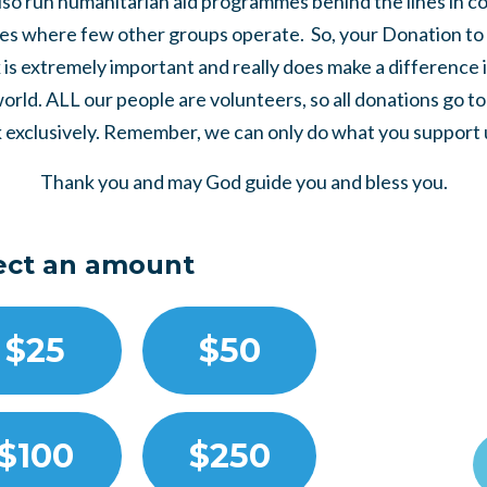
so run humanitarian aid programmes behind the lines in co
es where few other groups operate. So, your Donation to 
is extremely important and really does make a difference 
world. ALL our people are volunteers, so all donations go t
 exclusively. Remember, we can only do what you support us
Thank you and may God guide you and bless you.
ect an amount
$25
$50
$100
$250