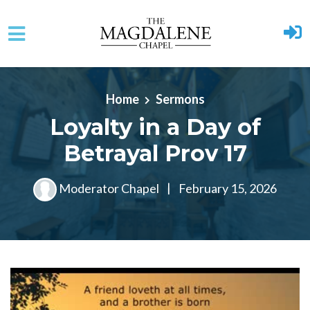
Skip to main content
Home
Sermons
Loyalty in a Day of
Betrayal Prov 17
Moderator Chapel
|
February 15, 2026