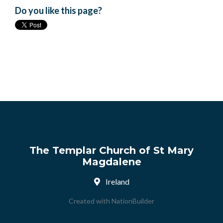
Do you like this page?
The Templar Church of St Mary
Magdalene
Ireland
Created with
NationBuilder