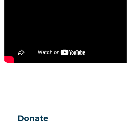
Donate