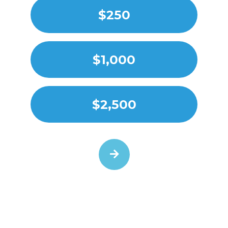
$250
$1,000
$2,500