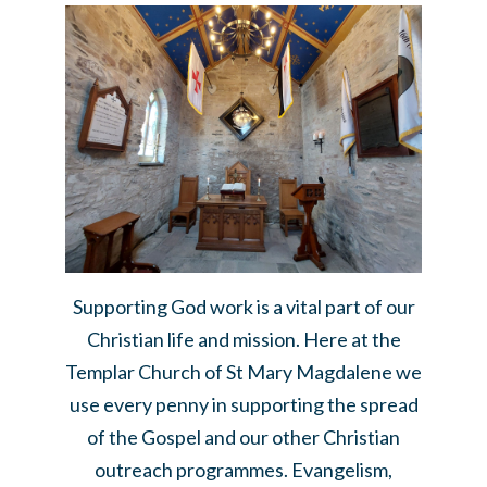
Supporting God work is a vital part of our
Christian life and mission. Here at the
Templar Church of St Mary Magdalene we
use every penny in supporting the spread
of the Gospel and our other Christian
outreach programmes. Evangelism,