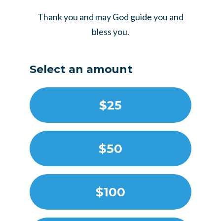
Thank you and may God guide you and
bless you.
Select an amount
$25
$50
$100