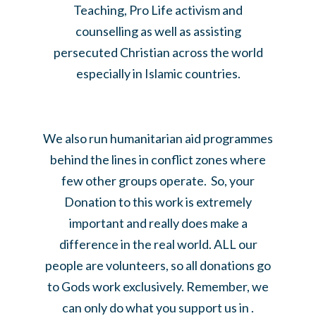
Teaching, Pro Life activism and
counselling as well as assisting
persecuted Christian across the world
especially in Islamic countries.
We also run humanitarian aid programmes
behind the lines in conflict zones where
few other groups operate. So, your
Donation to this work is extremely
important and really does make a
difference in the real world. ALL our
people are volunteers, so all donations go
to Gods work exclusively. Remember, we
can only do what you support us in .