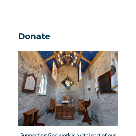
Donate
Supporting God work is a vital part of our