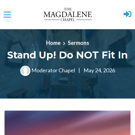
Skip to main content
Home
Sermons
Stand Up! Do NOT Fit In
Moderator Chapel
|
May 24, 2026