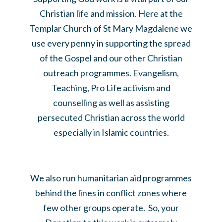
Christian life and mission. Here at the
Templar Church of St Mary Magdalene we
use every penny in supporting the spread
of the Gospel and our other Christian
outreach programmes. Evangelism,
Teaching, Pro Life activism and
counselling as well as assisting
persecuted Christian across the world
especially in Islamic countries.
We also run humanitarian aid programmes
behind the lines in conflict zones where
few other groups operate. So, your