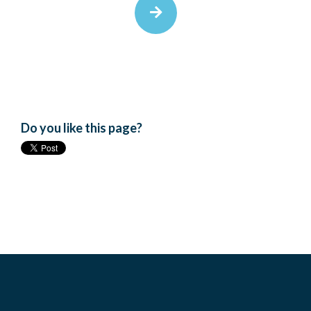
Do you like this page?