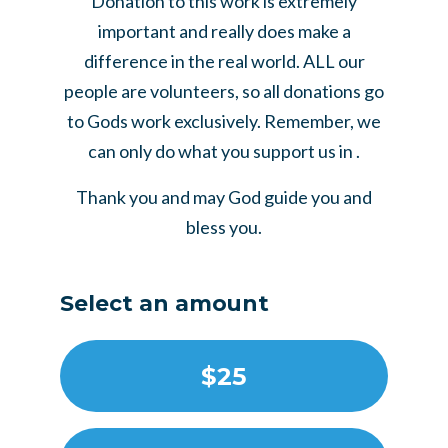
Donation to this work is extremely
important and really does make a
difference in the real world. ALL our
people are volunteers, so all donations go
to Gods work exclusively. Remember, we
can only do what you support us in .
Thank you and may God guide you and
bless you.
Select an amount
$25