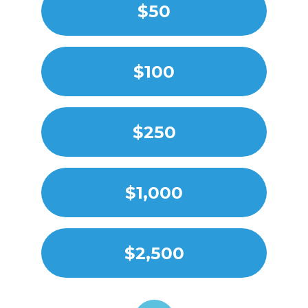
$50
$100
$250
$1,000
$2,500