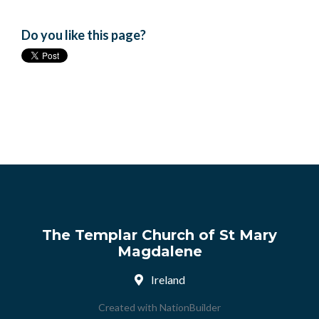
Do you like this page?
The Templar Church of St Mary
Magdalene
Ireland
Created with
NationBuilder