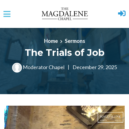
Skip to main content
Home
Sermons
The Trials of Job
Moderator Chapel
|
December 29, 2025