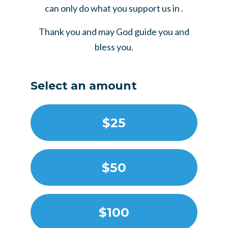
can only do what you support us in .
Thank you and may God guide you and
bless you.
Select an amount
$25
$50
$100