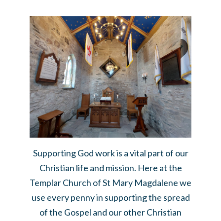
Supporting God work is a vital part of our
Christian life and mission. Here at the
Templar Church of St Mary Magdalene we
use every penny in supporting the spread
of the Gospel and our other Christian