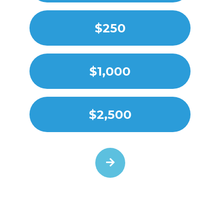
$250
$1,000
$2,500