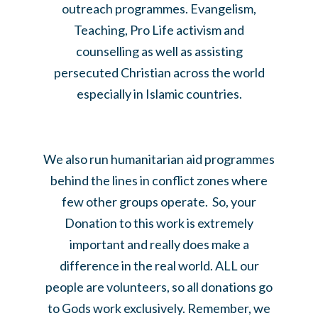
outreach programmes. Evangelism,
Teaching, Pro Life activism and
counselling as well as assisting
persecuted Christian across the world
especially in Islamic countries.
We also run humanitarian aid programmes
behind the lines in conflict zones where
few other groups operate. So, your
Donation to this work is extremely
important and really does make a
difference in the real world. ALL our
people are volunteers, so all donations go
to Gods work exclusively. Remember, we