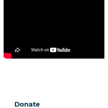
Donate