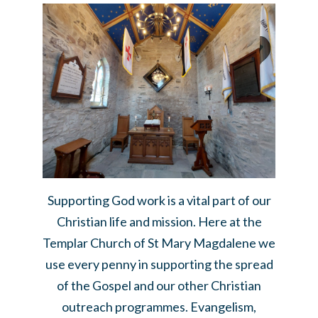
Supporting God work is a vital part of our
Christian life and mission. Here at the
Templar Church of St Mary Magdalene we
use every penny in supporting the spread
of the Gospel and our other Christian
outreach programmes. Evangelism,