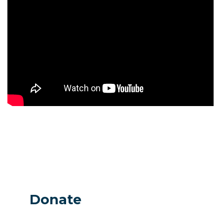
Donate