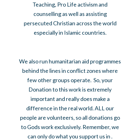
Teaching, Pro Life activism and
counselling as well as assisting
persecuted Christian across the world
especially in Islamic countries.
We also run humanitarian aid programmes
behind the lines in conflict zones where
few other groups operate. So, your
Donation to this work is extremely
important and really does make a
difference in the real world. ALL our
people are volunteers, so all donations go
to Gods work exclusively. Remember, we
can only do what you support us in .