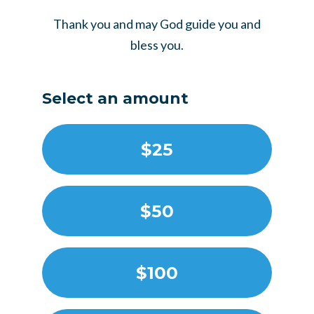
Thank you and may God guide you and
bless you.
Select an amount
$25
$50
$100