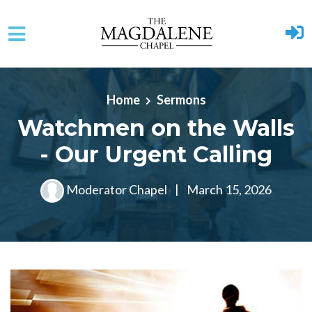
Skip to main content
Home
Sermons
Watchmen on the Walls
- Our Urgent Calling
Moderator Chapel
|
March 15, 2026