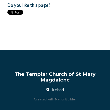
Do you like this page?
The Templar Church of St Mary
Magdalene
Ireland
Created with
NationBuilder