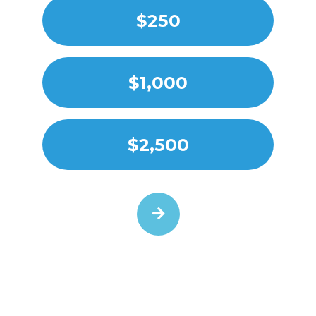
$250
$1,000
$2,500