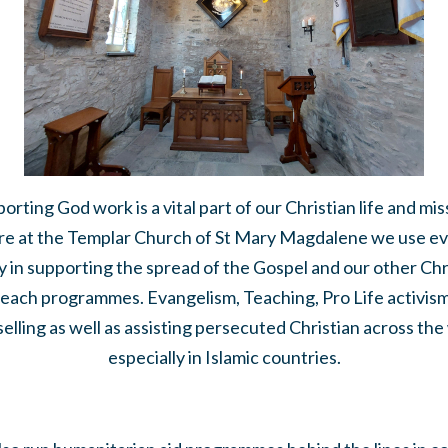
orting God work is a vital part of our Christian life and mis
e at the Templar Church of St Mary Magdalene we use e
 in supporting the spread of the Gospel and our other Chr
each programmes. Evangelism, Teaching, Pro Life activis
elling as well as assisting persecuted Christian across the
especially in Islamic countries.