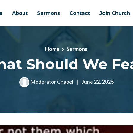
e
About
Sermons
Contact
Join Church
Home
Sermons
at Should We Fe
Moderator Chapel
|
June 22, 2025