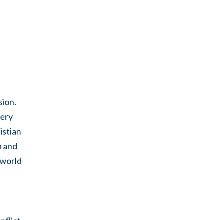
sion.
very
istian
m and
 world