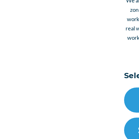
We al
zon
work 
real 
work
Sel