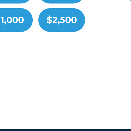
1,000
$2,500
?