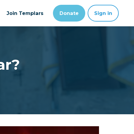
Join Templars
Donate
Sign in
ar?