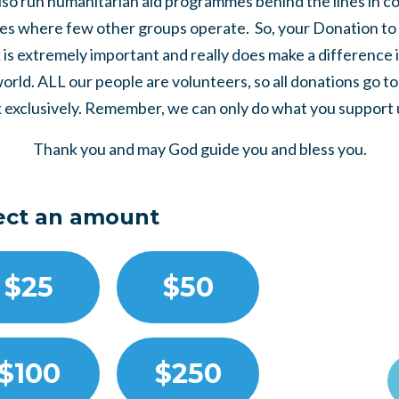
so run humanitarian aid programmes behind the lines in co
es where few other groups operate. So, your Donation to 
is extremely important and really does make a difference 
world. ALL our people are volunteers, so all donations go t
 exclusively. Remember, we can only do what you support us
Thank you and may God guide you and bless you.
ect an amount
$25
$50
$100
$250