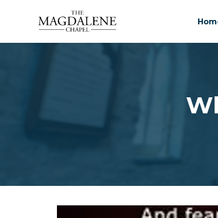
Hom
Skip to main content
Wh