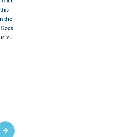
nflict
this
in the
o Gods
 in .