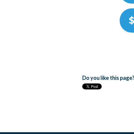
$
Do you like this page