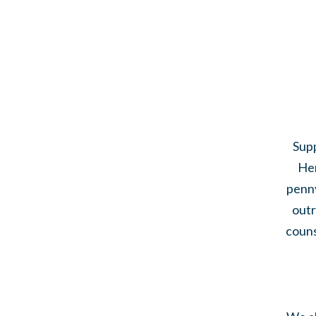
Supp
Her
penny
outr
couns