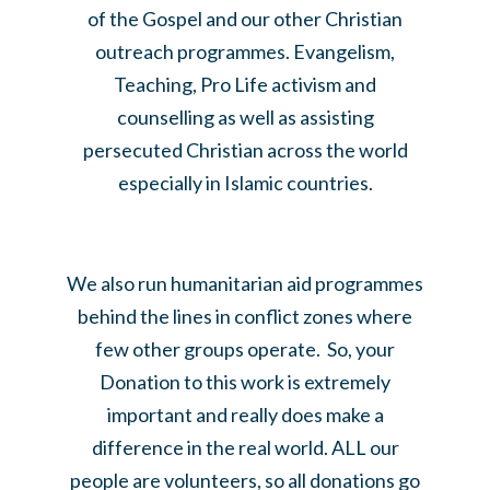
of the Gospel and our other Christian
outreach programmes. Evangelism,
Teaching, Pro Life activism and
counselling as well as assisting
persecuted Christian across the world
especially in Islamic countries.
We also run humanitarian aid programmes
behind the lines in conflict zones where
few other groups operate. So, your
Donation to this work is extremely
important and really does make a
difference in the real world. ALL our
people are volunteers, so all donations go