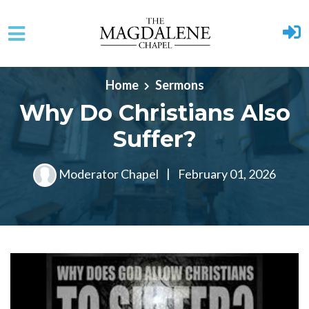
Skip to main content
Home
Sermons
Why Do Christians Also
Suffer?
Moderator Chapel
|
February 01, 2026