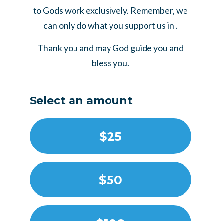
to Gods work exclusively. Remember, we
can only do what you support us in .
Thank you and may God guide you and
bless you.
Select an amount
$25
$50