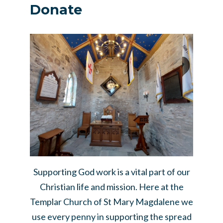
Donate
Supporting God work is a vital part of our
Christian life and mission. Here at the
Templar Church of St Mary Magdalene we
use every penny in supporting the spread