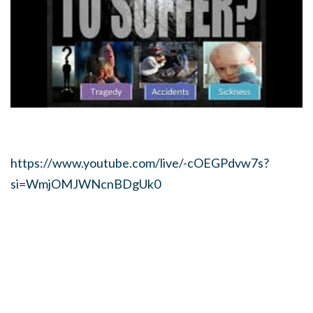
https://www.youtube.com/live/-cOEGPdvw7s?
si=WmjOMJWNcnBDgUk0