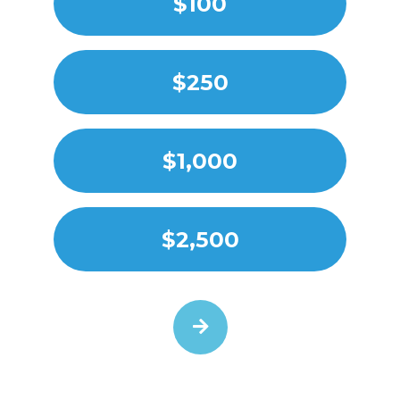
$100
$250
$1,000
$2,500