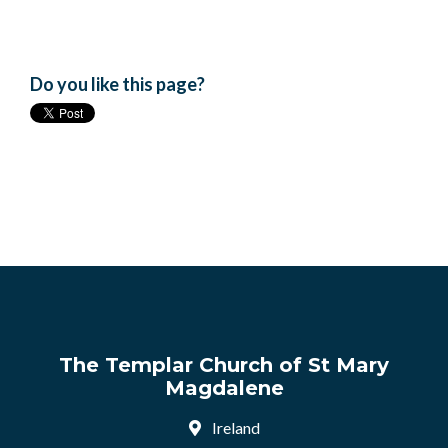
Do you like this page?
The Templar Church of St Mary
Magdalene
Ireland